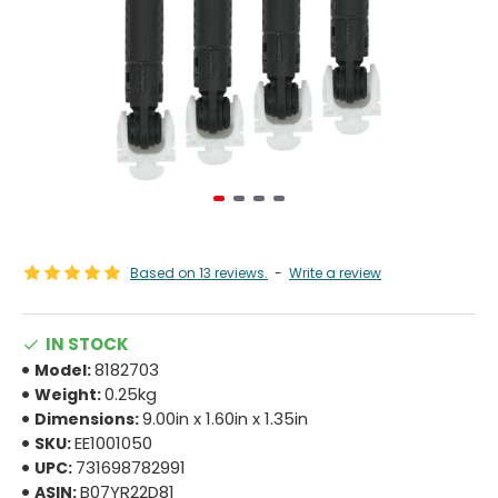
Based on 13 reviews.
-
Write a review
IN STOCK
8182703
Model:
0.25kg
Weight:
9.00in x 1.60in x 1.35in
Dimensions:
EE1001050
SKU:
731698782991
UPC:
B07YR22D81
ASIN: