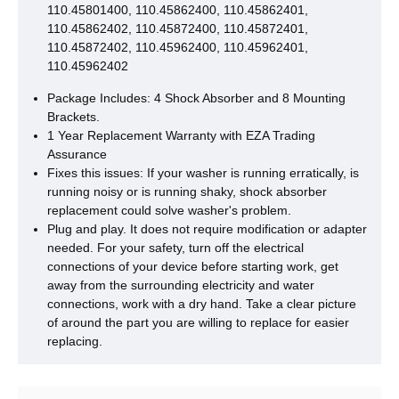
110.45801400, 110.45862400, 110.45862401,
110.45862402, 110.45872400, 110.45872401,
110.45872402, 110.45962400, 110.45962401,
110.45962402
Package Includes: 4 Shock Absorber and 8 Mounting
Brackets.
1 Year Replacement Warranty with EZA Trading
Assurance
Fixes this issues: If your washer is running erratically, is
running noisy or is running shaky, shock absorber
replacement could solve washer's problem.
Plug and play. It does not require modification or adapter
needed. For your safety, turn off the electrical
connections of your device before starting work, get
away from the surrounding electricity and water
connections, work with a dry hand. Take a clear picture
of around the part you are willing to replace for easier
replacing.