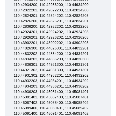
110.42934200, 110.42936200, 110.44934200,
110.42822202, 110.42822203, 110.42824200,
110.42824201, 110.42824202, 110.42824203,
110.42826200, 110.42826201, 110.42834201,
110.42836200, 110.42922202, 110.42922203,
110.42924201, 110.42924202, 110.42924203,
110.42926201, 110.42926202, 110.42926203,
110.43902201, 110.43902202, 110.43902203,
110.44826300, 110.44826301, 110.44832201,
110.44832202, 110.44834200, 110.44834201,
110.44834202, 110.44836200, 110.44836300,
110.44836301, 110.44921300, 110.44921301,
110.44921302, 110.44931300, 110.44931301,
110.44931302, 110.44932201, 110.44932202,
110.44932203, 110.44934201, 110.44934202,
110.44934203, 110.44936201, 110.44936202,
110.44936203, 110.45081400, 110.45081401,
110.45081402, 110.45087400, 110.45087401,
110.45087402, 110.45088400, 110.45088402,
110.45089400, 110.45089401, 110.45089402,
110.45091400, 110.45091401, 110.45091402,