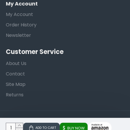
My Account
My Account
Order History
Newsletter
Customer Service
About Us
Contact
Site Map
Returns
Copyright © 2013, EZA Trading, All Rights Reserved
ADD TO CART
BUY NOW