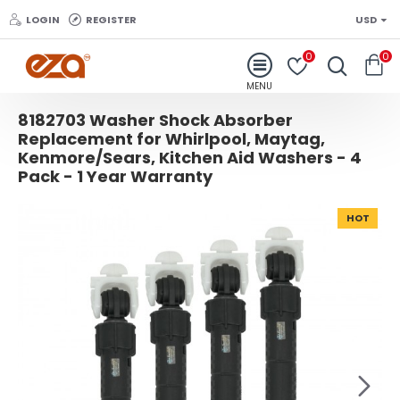
LOGIN
REGISTER
USD
0
0
8182703 Washer Shock Absorber
Replacement for Whirlpool, Maytag,
Kenmore/Sears, Kitchen Aid Washers - 4
Pack - 1 Year Warranty
HOT