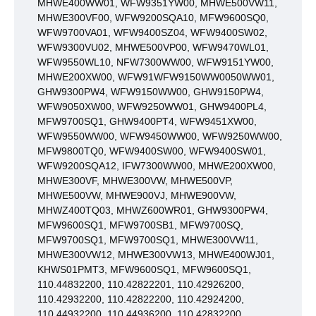
MHWE400WW01, WFW9351YW00, MHWE500VW11,
MHWE300VF00, WFW9200SQA10, MFW9600SQ0,
WFW9700VA01, WFW9400SZ04, WFW9400SW02,
WFW9300VU02, MHWE500VP00, WFW9470WL01,
WFW9550WL10, NFW7300WW00, WFW9151YW00,
MHWE200XW00, WFW91WFW9150WW0050WW01,
GHW9300PW4, WFW9150WW00, GHW9150PW4,
WFW9050XW00, WFW9250WW01, GHW9400PL4,
MFW9700SQ1, GHW9400PT4, WFW9451XW00,
WFW9550WW00, WFW9450WW00, WFW9250WW00,
MFW9800TQ0, WFW9400SW00, WFW9400SW01,
WFW9200SQA12, IFW7300WW00, MHWE200XW00,
MHWE300VF, MHWE300VW, MHWE500VP,
MHWE500VW, MHWE900VJ, MHWE900VW,
MHWZ400TQ03, MHWZ600WR01, GHW9300PW4,
MFW9600SQ1, MFW9700SB1, MFW9700SQ,
MFW9700SQ1, MFW9700SQ1, MHWE300VW11,
MHWE300VW12, MHWE300VW13, MHWE400WJ01,
KHWS01PMT3, MFW9600SQ1, MFW9600SQ1,
110.44832200, 110.42822201, 110.42926200,
110.42932200, 110.42822200, 110.42924200,
110.44932200, 110.44936200, 110.42832200,