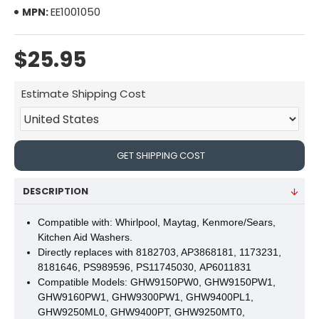
EE1001050
MPN:
$25.95
Estimate Shipping Cost
GET SHIPPING COST
DESCRIPTION
Compatible with: Whirlpool, Maytag, Kenmore/Sears,
Kitchen Aid Washers.
Directly replaces with 8182703, AP3868181, 1173231,
8181646, PS989596, PS11745030, AP6011831
Compatible Models:
GHW9150PW0, GHW9150PW1,
GHW9160PW1, GHW9300PW1, GHW9400PL1,
GHW9250ML0, GHW9400PT, GHW9250MT0,