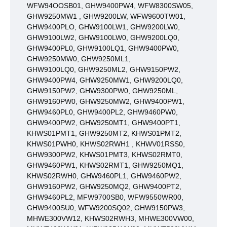
WFW94OOSB01, GHW9400PW4, WFW8300SW05,
GHW9250MW1 , GHW9200LW, WFW9600TW01,
GHW9400PLO, GHW9100LW1, GHW9200LW0,
GHW9100LW2, GHW9100LW0, GHW9200LQ0,
GHW9400PL0, GHW9100LQ1, GHW9400PW0,
GHW9250MW0, GHW9250ML1,
GHW9100LQ0,
GHW9250ML2, GHW9150PW2,
GHW9400PW4, GHW9250MW1, GHW9200LQ0,
GHW9150PW2, GHW9300PW0, GHW9250ML,
GHW9160PW0, GHW9250MW2, GHW9400PW1,
GHW9460PL0, GHW9400PL2, GHW9460PW0,
GHW9400PW2, GHW9250MT1, GHW9400PT1,
KHWS01PMT1, GHW9250MT2, KHWS01PMT2,
KHWS01PWH0, KHWS02RWH1 , KHWV01RSS0,
GHW9300PW2, KHWS01PMT3, KHWS02RMT0,
GHW9460PW1, KHWS02RMT1, GHW9250MQ1,
KHWS02RWH0, GHW9460PL1, GHW9460PW2,
GHW9160PW2, GHW9250MQ2, GHW9400PT2,
GHW9460PL2, MFW9700SB0, WFW9550WR00,
GHW9400SU0, WFW9200SQ02, GHW9150PW3,
MHWE300VW12, KHWS02RWH3, MHWE300VW00,