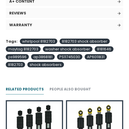
A+ CONTENT
REVIEWS
WARRANTY
Tags:
whirlpool 8182703
8182703 shock absorber
maytag 8182703
washer shock absorber
8181646
ps989596
ap3868181
PS11745030
AP6011831
8182703
shock absorbers
RELATED PRODUCTS
PEOPLE ALSO BOUGHT