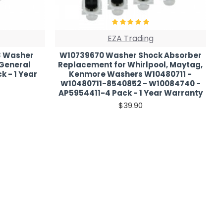
EZA Trading
3 Washer
W10739670 Washer Shock Absorber
 General
Replacement for Whirlpool, Maytag,
k - 1 Year
Kenmore Washers W10480711 -
W10480711-8540852 - W10084740 -
AP5954411-4 Pack - 1 Year Warranty
$39.90