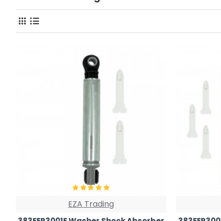
EZA Trading
383EER3001E Washer Shock Absorber
383EER300