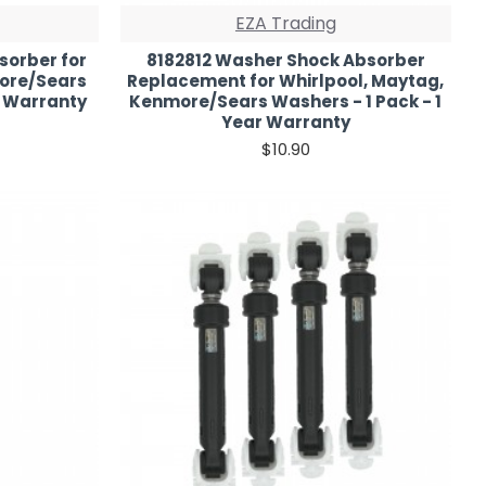
EZA Trading
sorber for
8182812 Washer Shock Absorber
more/Sears
Replacement for Whirlpool, Maytag,
r Warranty
Kenmore/Sears Washers - 1 Pack - 1
Year Warranty
$10.90