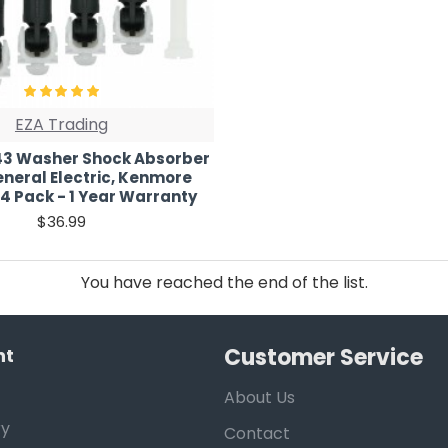
EZA Trading
3 Washer Shock Absorber
eneral Electric, Kenmore
4 Pack - 1 Year Warranty
$36.99
You have reached the end of the list.
Customer Service
nt
About Us
ry
Contact