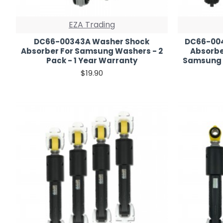
EZA Trading
DC66-00343A Washer Shock
DC66-004
Absorber For Samsung Washers - 2
Absorber
Pack - 1 Year Warranty
Samsung W
$19.90