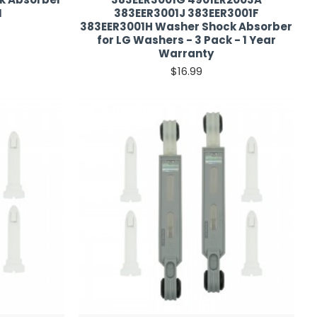
N
383EER3001J 383EER3001F
383EER3001H Washer Shock Absorber
for LG Washers - 3 Pack - 1 Year
Warranty
$16.99