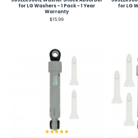
for LG Washers - 1 Pack - 1 Year
for LG W
Warranty
$15.99