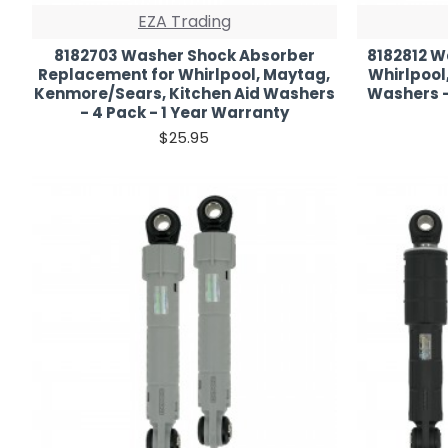
EZA Trading
8182703 Washer Shock Absorber
8182812 W
Replacement for Whirlpool, Maytag,
Whirlpool
Kenmore/Sears, Kitchen Aid Washers
Washers -
- 4 Pack - 1 Year Warranty
$25.95