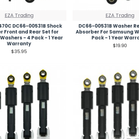
EZA Trading
EZA Trading
70C DC66-00531B Shock
DC66-00531B Washer Re
 Front and Rear Set for
Absorber For Samsung W
ashers - 4 Pack - 1 Year
Pack - 1 Year Warr
Warranty
$19.90
$35.95