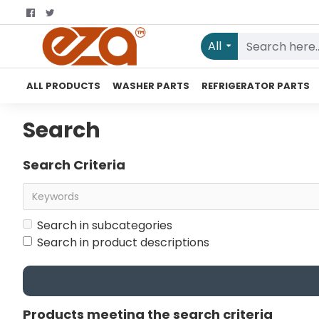
All
ALL PRODUCTS
WASHER PARTS
REFRIGERATOR PARTS
Search
Search Criteria
Search in subcategories
Search in product descriptions
Products meeting the search criteria