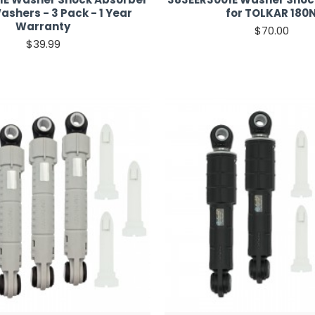
ashers - 3 Pack - 1 Year
for TOLKAR 180
Warranty
$70.00
$39.99