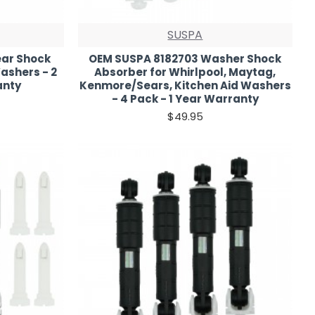
SUSPA
ar Shock
OEM SUSPA 8182703 Washer Shock
ashers - 2
Absorber for Whirlpool, Maytag,
anty
Kenmore/Sears, Kitchen Aid Washers
- 4 Pack - 1 Year Warranty
$49.95