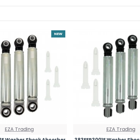
NEW
EZA Trading
EZA Trading
1E Washer Shock Absorber
383EER3001E Washer Shoc