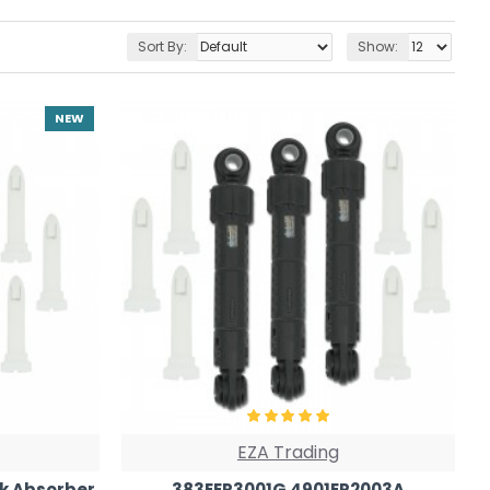
Sort By:
Show:
NEW
EZA Trading
k Absorber
383EER3001G 4901ER2003A