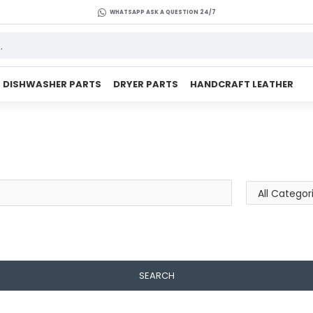
WHATSAPP ASK A QUESTION 24/7
DISHWASHER PARTS
DRYER PARTS
HANDCRAFT LEATHER
SEARCH