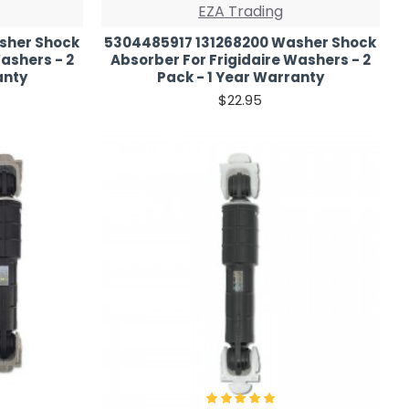
EZA Trading
sher Shock
5304485917 131268200 Washer Shock
ashers - 2
Absorber For Frigidaire Washers - 2
anty
Pack - 1 Year Warranty
$22.95