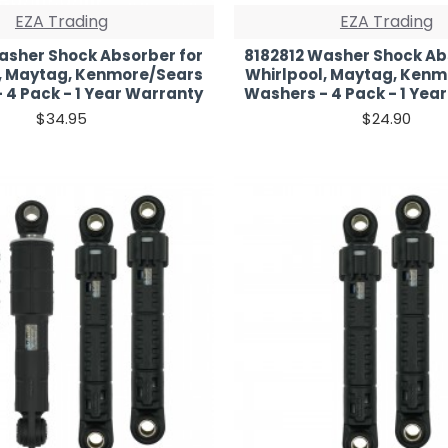
EZA Trading
EZA Trading
asher Shock Absorber for
8182812 Washer Shock Ab
, Maytag, Kenmore/Sears
Whirlpool, Maytag, Ken
 4 Pack - 1 Year Warranty
Washers - 4 Pack - 1 Yea
$34.95
$24.90