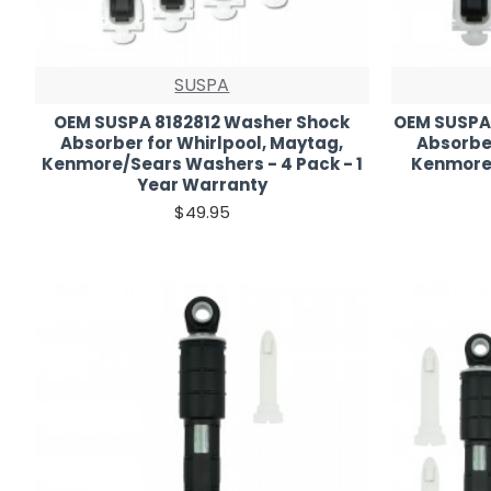
SUSPA
OEM SUSPA 8182812 Washer Shock
OEM SUSPA
Absorber for Whirlpool, Maytag,
Absorber
Kenmore/Sears Washers - 4 Pack - 1
Kenmore 
Year Warranty
$49.95