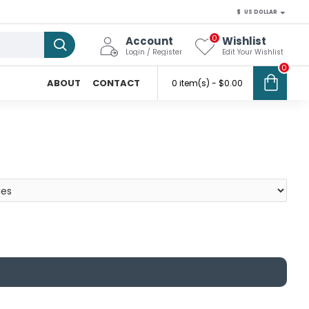
$
US DOLLAR
0
Account
Wishlist
Login / Register
Edit Your Wishlist
0
ABOUT
CONTACT
0 item(s) - $0.00