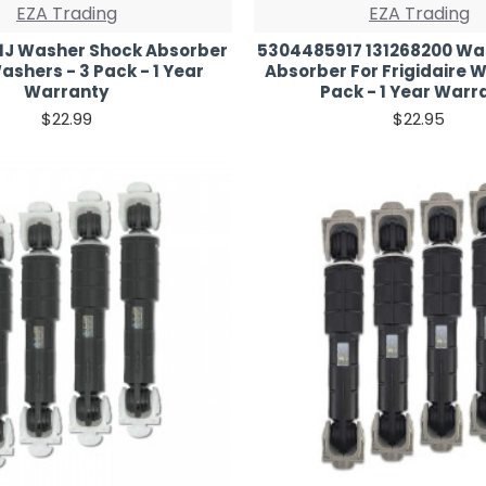
EZA Trading
EZA Trading
1J Washer Shock Absorber
5304485917 131268200 Wa
ashers - 3 Pack - 1 Year
Absorber For Frigidaire W
Warranty
Pack - 1 Year Warr
$22.99
$22.95