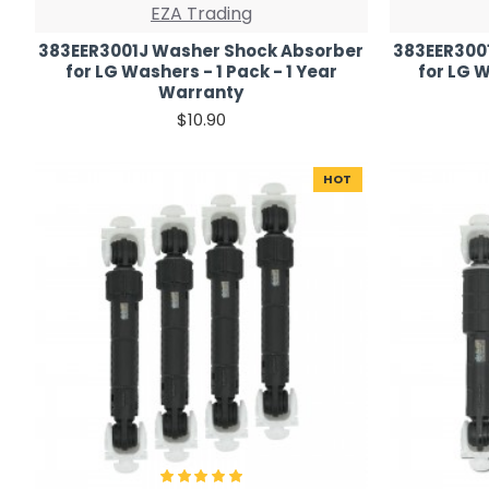
EZA Trading
383EER3001J Washer Shock Absorber
383EER300
for LG Washers - 1 Pack - 1 Year
for LG W
Warranty
$10.90
HOT