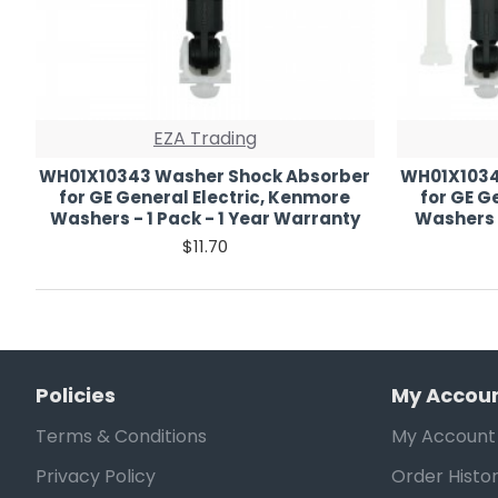
EZA Trading
WH01X10343 Washer Shock Absorber
WH01X1034
for GE General Electric, Kenmore
for GE G
Washers - 1 Pack - 1 Year Warranty
Washers 
$11.70
Policies
My Accou
Terms & Conditions
My Account
Privacy Policy
Order Histo