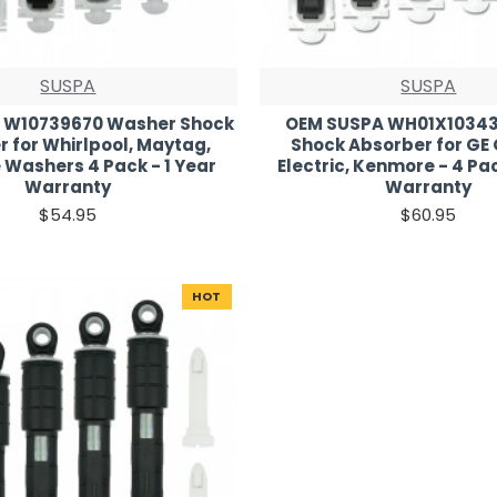
SUSPA
SUSPA
 W10739670 Washer Shock
OEM SUSPA WH01X1034
 for Whirlpool, Maytag,
Shock Absorber for GE
Washers 4 Pack - 1 Year
Electric, Kenmore - 4 Pac
Warranty
Warranty
$54.95
$60.95
HOT